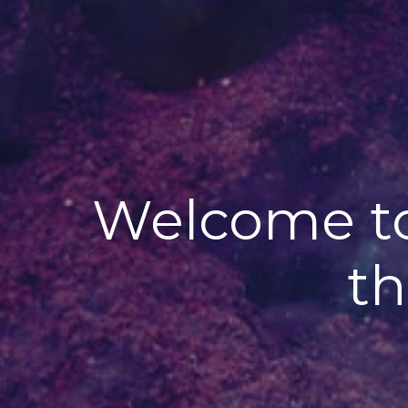
Welcome to
t