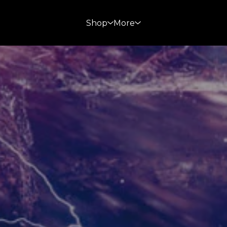
Shop
More