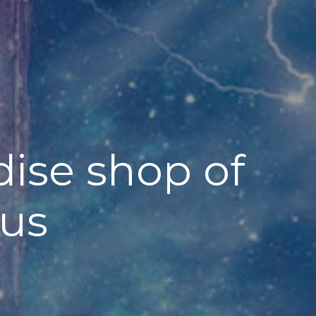
ise shop of
us