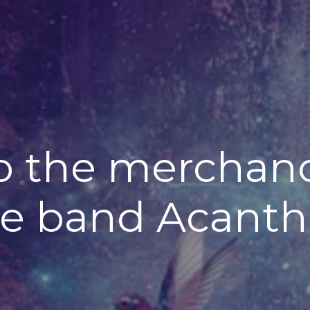
 the merchand
he band Acanth